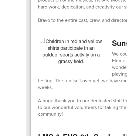
hard work, dedication, and creativity our stud
Bravo to the entire cast, crew, and directors o
Sunshi
We couldn't
Elementary 
wonderful 
playing gam
testing. The fun isn't over yet, we have more 
weeks.
A huge thank you to our dedicated staff for or
to our wonderful volunteers for taking the ti
community!