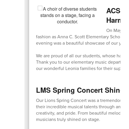
ACS Sp
Harmo
On May 7, o
fashion as Anna C. Scott Elementary School ho
evening was a beautiful showcase of our young
We are proud of all our students, whose hard 
Thank you to our elementary music department fo
our wonderful Leonia families for their suppor
LMS Spring Concert Shines 
Our Lions Spring Concert was a tremendous s
their incredible musical talents through an eve
creativity, and pride. From beautiful melodies
musicians truly shined on stage.