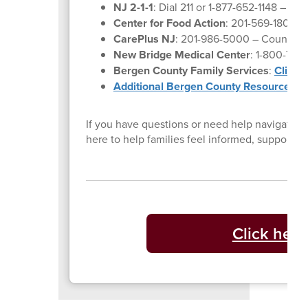
NJ 2-1-1
: Dial 211 or 1-877-652-1148 – Co
Center for Food Action
: 201-569-1804 –
CarePlus NJ
: 201-986-5000 – Counselin
New Bridge Medical Center
: 1-800-730
Bergen County Family Services
:
Click 
Additional Bergen County Resources
If you have questions or need help navigating 
here to help families feel informed, supporte
Click here