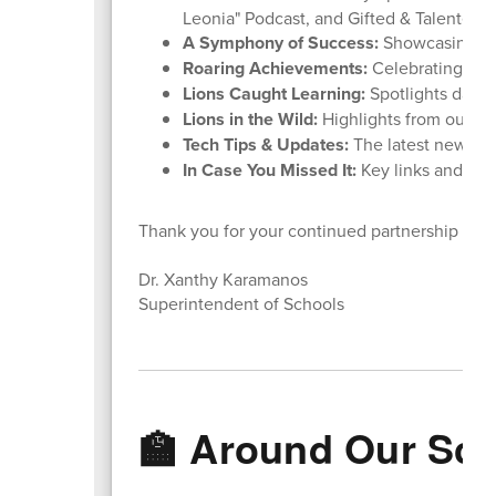
Leonia" Podcast, and Gifted & Talented 
A Symphony of Success:
Showcasing ou
Roaring Achievements:
Celebrating stu
Lions Caught Learning:
Spotlights daily
Lions in the Wild:
Highlights from our rece
Tech Tips & Updates:
The latest news f
In Case You Missed It:
Key links and rem
Thank you for your continued partnership and
Dr. Xanthy Karamanos
Superintendent of Schools
🏫 Around Our Sc