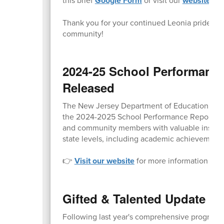
Google Form
website
Thank you for your continued Leonia pride and 
community!
2024-25 School Performanc
Released
The New Jersey Department of Education (NJDO
the 2024-2025 School Performance Reports to t
and community members with valuable insight i
state levels, including academic achievement,
👉
Visit our website
for more information and d
Gifted & Talented Update o
Following last year's comprehensive program au