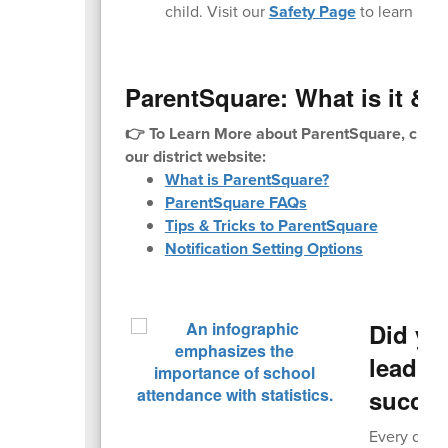
child. Visit our
Safety Page
to learn mor
ParentSquare: What is it & H
👉 To Learn More about ParentSquare, check
our district website:
What is ParentSquare?
ParentSquare FAQs
Tips & Tricks to ParentSquare
Notification Setting Options
Did yo
leading
succe
Every day c