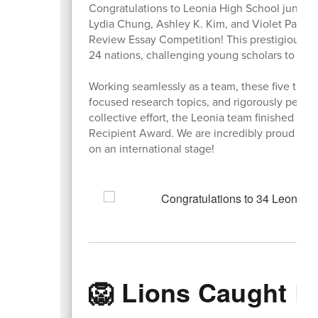
Congratulations to Leonia High School junior
Lydia Chung, Ashley K. Kim, and Violet Park fo
Review Essay Competition! This prestigious g
24 nations, challenging young scholars to dive
Working seamlessly as a team, these five tale
focused research topics, and rigorously peer-ed
collective effort, the Leonia team finished in
Recipient Award. We are incredibly proud of th
on an international stage!
🦁 Lions Caught L