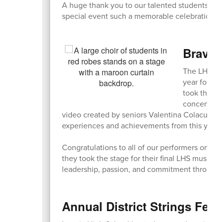
A huge thank you to our talented students, ded
special event such a memorable celebration of
Bravo,
The LHS Sp
year for ou
took the st
concert als
video created by seniors Valentina Colacurto 
experiences and achievements from this year’s 
Congratulations to all of our performers on an
they took the stage for their final LHS music p
leadership, passion, and commitment througho
Annual District Strings Fest