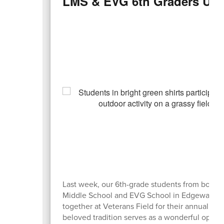
LMS & EVG 6th Graders Unit
Last week, our 6th-grade students from both 
Middle School and EVG School in Edgewater
together at Veterans Field for their annual picn
beloved tradition serves as a wonderful oppor