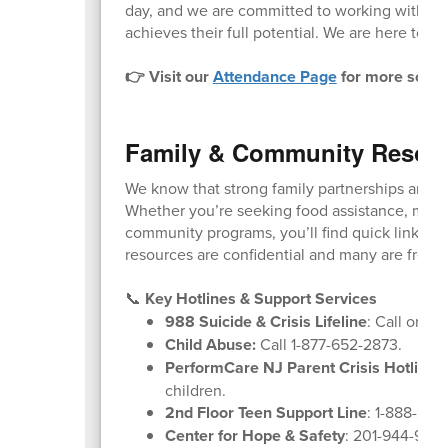
day, and we are committed to working with fam
achieves their full potential. We are here to he
👉 Visit our
Attendance Page
for more schoo
Family & Community Resou
We know that strong family partnerships are k
Whether you’re seeking food assistance, menta
community programs, you’ll find quick links and
resources are confidential and many are free o
📞
Key Hotlines & Support Services
988 Suicide & Crisis Lifeline
: Call or tex
Child Abuse:
Call 1-877-652-2873.
PerformCare NJ Parent Crisis Hotline
:
children.
2nd Floor Teen Support Line
: 1-888-222
Center for Hope & Safety
: 201-944-9600