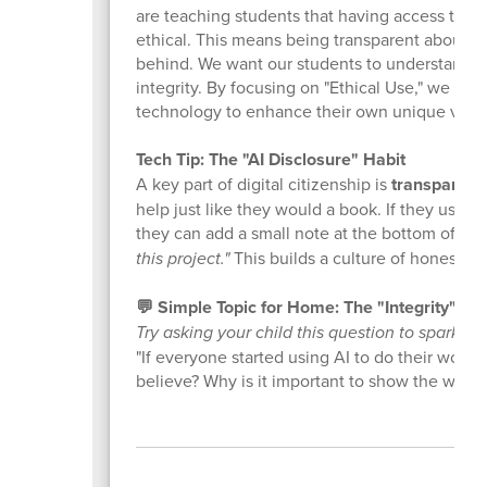
are teaching students that having access to po
ethical. This means being transparent about w
behind. We want our students to understand that
integrity. By focusing on "Ethical Use," we ar
technology to enhance their own unique voices
Tech Tip: The "AI Disclosure" Habit
A key part of digital citizenship is
transparenc
help just like they would a book. If they used
they can add a small note at the bottom of the
this project."
This builds a culture of honesty a
💬 Simple Topic for Home: The "Integrity" Ch
Try asking your child this question to spark a 
"If everyone started using AI to do their work
believe? Why is it important to show the worl