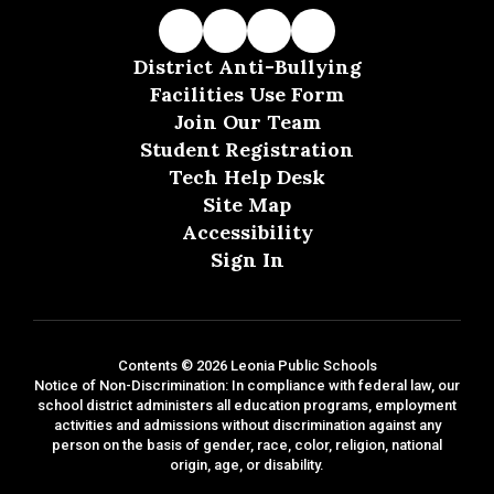
District Anti-Bullying
Facilities Use Form
Join Our Team
Student Registration
Tech Help Desk
Site Map
Accessibility
Sign In
Contents © 2026 Leonia Public Schools
Notice of Non-Discrimination: In compliance with federal law, our
school district administers all education programs, employment
activities and admissions without discrimination against any
person on the basis of gender, race, color, religion, national
origin, age, or disability.