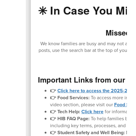
✳️ In Case You Miss
Missed O
We know families are busy and may not always
posts, use the search bar at the top of your sc
loc
Important Links from our W
👉
Click here to access the 2025-2026 
👉 Food Services:
To access more inform
video section, please visit our
Food Serv
👉 Tech Help:
Click here
for informatio
👉 HIB FAQ Page:
To help families bette
including key terms, processes, and what 
👉 Student Safety and Well Being:
Noth