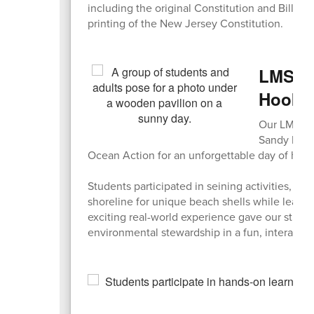
including the original Constitution and Bill of R
printing of the New Jersey Constitution.
LMS En
Hook
Our LMS Env
Sandy Hook
Ocean Action for an unforgettable day of hand
Students participated in seining activities, e
shoreline for unique beach shells while learn
exciting real-world experience gave our stude
environmental stewardship in a fun, interactive