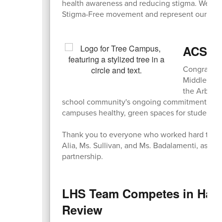
health awareness and reducing stigma. We are i
Stigma-Free movement and represent our comm
ACS & 
Congratula
Middle Sch
the Arbor D
school community's ongoing commitment to env
campuses healthy, green spaces for students t
Thank you to everyone who worked hard to mak
Alia, Ms. Sullivan, and Ms. Badalamenti, as we
partnership.
LHS Team Competes in Harva
Review