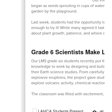
began as seeds sprouting in cups of water in t
garden by the playground.
Last week, students had the opportunity to ta
enough to try it! While many agreed it tasted a
about plant growth, patience, and where our 
Grade 6 Scientists Make Lea
Our LMS grade six students recently put their c
knowledge to work by designing and building 
their Earth science studies. From carefully cra
explosive eruptions, the project gave student
explore volcanic activity, chemical reactions, 
The classroom was filled with excitement, team