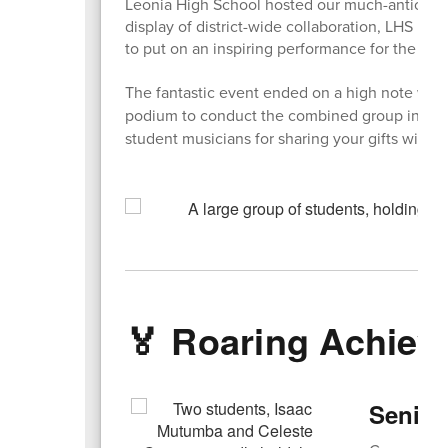
Leonia High School hosted our much-anticipate
display of district-wide collaboration, LHS m
to put on an inspiring performance for the 2nd
The fantastic event ended on a high note wh
podium to conduct the combined group in a be
student musicians for sharing your gifts with o
🏅 Roaring Achie
Senior