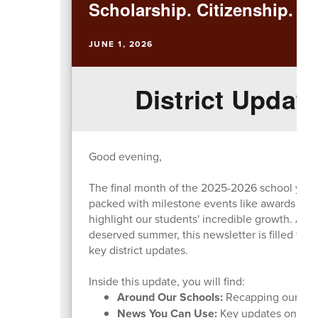
Scholarship. Citizenship. Ex
JUNE 1, 2026
District Update
Good evening,
The final month of the 2025-2026 school year h
packed with milestone events like awards nigh
highlight our students' incredible growth. As 
deserved summer, this newsletter is filled wit
key district updates.
Inside this update, you will find:
Around Our Schools:
Recapping our majo
News You Can Use:
Key updates on the