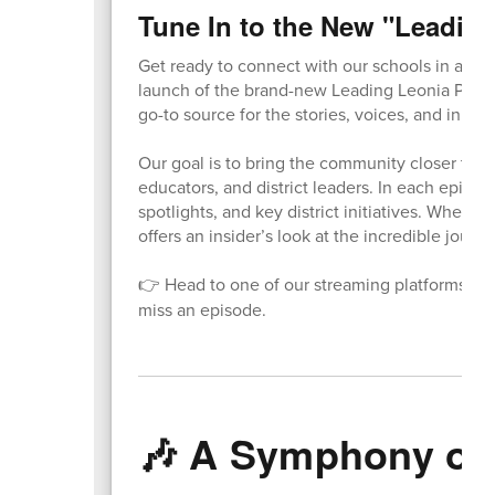
Tune In to the New "Leadin
Get ready to connect with our schools in a who
launch of the brand-new Leading Leonia Podca
go-to source for the stories, voices, and innova
Our goal is to bring the community closer to o
educators, and district leaders. In each episod
spotlights, and key district initiatives. Whethe
offers an insider’s look at the incredible journe
👉 Head to one of our streaming platforms to l
miss an episode.
🎶 A Symphony of