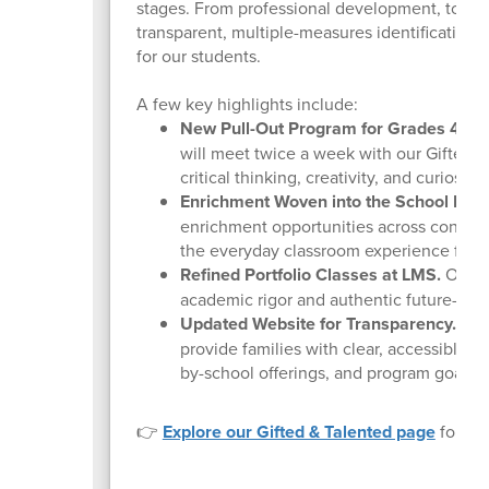
stages. From professional development, to co
transparent, multiple-measures identification 
for our students.
A few key highlights include:
New Pull-Out Program for Grades 4 & 5
will meet twice a week with our Gifted &
critical thinking, creativity, and curiosity
Enrichment Woven into the School Day
enrichment opportunities across content 
the everyday classroom experience for o
Refined Portfolio Classes at LMS.
Our LM
academic rigor and authentic future-read
Updated Website for Transparency.
Our 
provide families with clear, accessible i
by-school offerings, and program goals.
👉
Explore our Gifted & Talented page
for eli