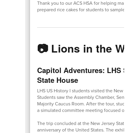
Thank you to our ACS HSA for helping make t
prepared rice cakes for students to sample.
📷 Lions in the Wil
Capitol Adventures: LHS Stu
State House
LHS US History I students visited the New Jers
Students saw the Assembly Chamber, Senate Ch
Majority Caucus Room. After the tour, student
a simulated committee meeting focused on an a
The trip concluded at the New Jersey State M
anniversary of the United States. The exhibit