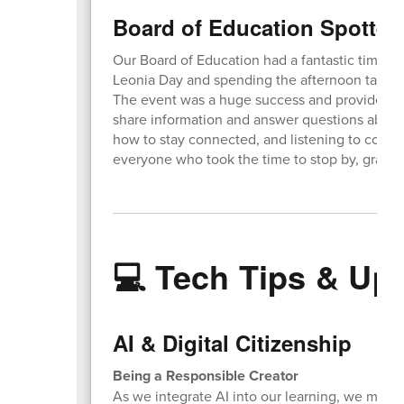
Board of Education Spotted
Our Board of Education had a fantastic time set
Leonia Day and spending the afternoon talki
The event was a huge success and provided a 
share information and answer questions about 
how to stay connected, and listening to comm
everyone who took the time to stop by, grab s
💻 Tech Tips & Up
AI & Digital Citizenship
Being a Responsible Creator
As we integrate AI into our learning, we must a