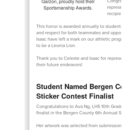
Congratula
represente
recipients!
This honor is awarded annually to student-athl
and respect for both teammates and opponents,
Isaac have left a mark on our athletic progra
to be a Leonia Lion.
Thank you to Celeste and Isaac for representi
their future endeavors!
Student Named Bergen Coun
Sticker Contest Finalist
Congratulations to Ava Ng, LHS 10th Grader, 
finalist in the Bergen County 6th Annual Stigm
Her artwork was selected from submissions ac