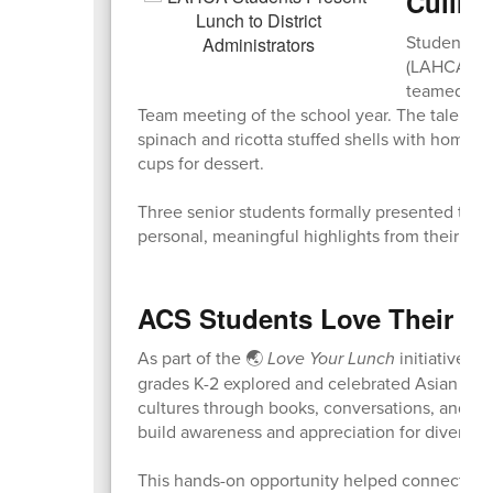
Culinar
Students fr
(LAHCA) Coh
teamed up t
Team meeting of the school year. The talente
spinach and ricotta stuffed shells with homema
cups for dessert.
Three senior students formally presented the m
personal, meaningful highlights from their m
ACS Students Love Their L
As part of the 🌏
Love Your Lunch
initiative t
grades K-2 explored and celebrated Asian Amer
cultures through books, conversations, and sp
build awareness and appreciation for diverse t
This hands-on opportunity helped connect cul