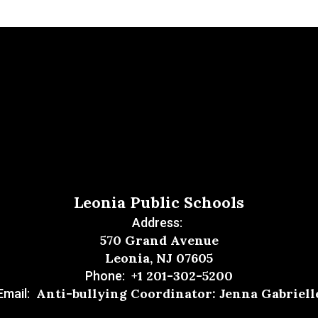
Leonia Public Schools
Address:
570 Grand Avenue
Leonia, NJ 07605
+1 201-302-5200
Phone:
Anti-bullying Coordinator: Jenna Gabriell
Email: