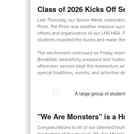
Class of 2026 Kicks Off Sen
Last Thursday, our Senior Week celebrations f
Prom. Pre-Prom was another massive success, b
efforts and organization of our LHS HSA. Fol
students boarded the buses and made their wa
The excitement continued on Friday morning w
Breakfast, beautifully prepared and hosted by 
afternoon, seniors kept the momentum with a 
special traditions, events, and activities desi
"We Are Monsters" is a How
Congratulations to all of our talented fourth gr
production of the musical,
We Are Monsters
! 