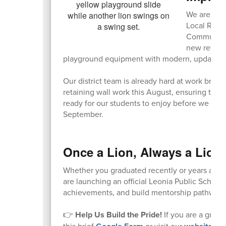
We are exci
Local Recr
Community A
new retainin
playground equipment with modern, updated s
Our district team is already hard at work bring
retaining wall work this August, ensuring that
ready for our students to enjoy before we wel
September.
Once a Lion, Always a Lion
Whether you graduated recently or years ago, y
are launching an official Leonia Public Schoo
achievements, and build mentorship pathways 
👉
Help Us Build the Pride!
If you are a gradu
this brief
or visit our
to 