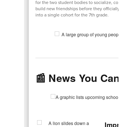
for the two student bodies to socialize, conne
build new friendships before they officially m
into a single cohort for the 7th grade.
📰 News You Can 
Improv