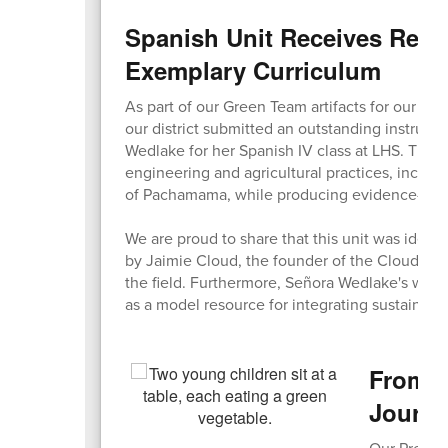
Spanish Unit Receives Reco
Exemplary Curriculum
As part of our Green Team artifacts for our Sust
our district submitted an outstanding instruct
Wedlake for her Spanish IV class at LHS. The u
engineering and agricultural practices, inclu
of Pachamama, while producing evidence-based
We are proud to share that this unit was identi
by Jaimie Cloud, the founder of the Cloud Insti
the field. Furthermore, Señora Wedlake's work
as a model resource for integrating sustainabil
From C
Journ
Our Pre-K 