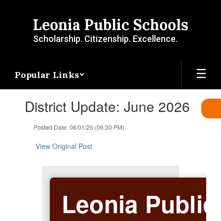
Skip
to
Leonia Public Schools
main
content
Scholarship. Citizenship. Excellence.
Popular Links
Contains
District Update: June 2026
1
slides.
Use
Posted Date: 06/01/26 (06:30 PM)
the
next
View Original Post
and
previous
buttons
to
Leonia Public
navigate.