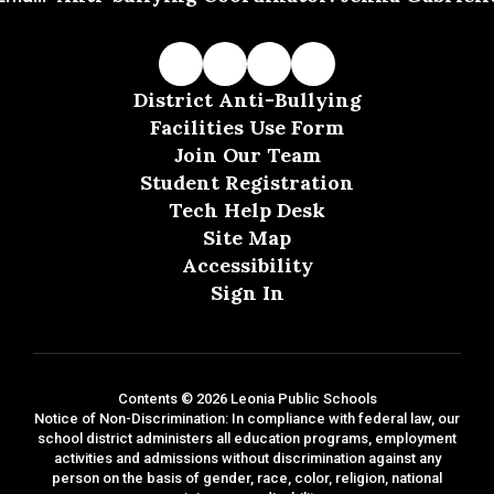
District Anti-Bullying
Facilities Use Form
Join Our Team
Student Registration
Tech Help Desk
Site Map
Accessibility
Sign In
Contents © 2026 Leonia Public Schools
Notice of Non-Discrimination: In compliance with federal law, our
school district administers all education programs, employment
activities and admissions without discrimination against any
person on the basis of gender, race, color, religion, national