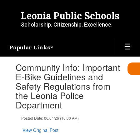
Skip
to
Leonia Public Schools
main
content
Scholarship. Citizenship. Excellence.
Popular Links
Contains
Community Info: Important
1
slides.
E-Bike Guidelines and
Use
Safety Regulations from
the
next
the Leonia Police
and
Department
previous
buttons
to
Posted Date: 06/04/26 (10:00 AM)
navigate.
View Original Post