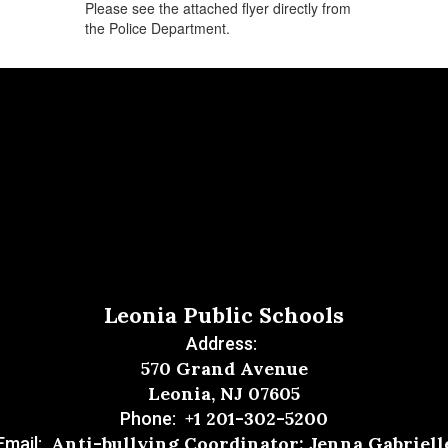
Please see the attached flyer directly from
the Police Department.
Leonia Public Schools
Address:
570 Grand Avenue
Leonia, NJ 07605
+1 201-302-5200
Phone:
Anti-bullying Coordinator: Jenna Gabriell
Email: