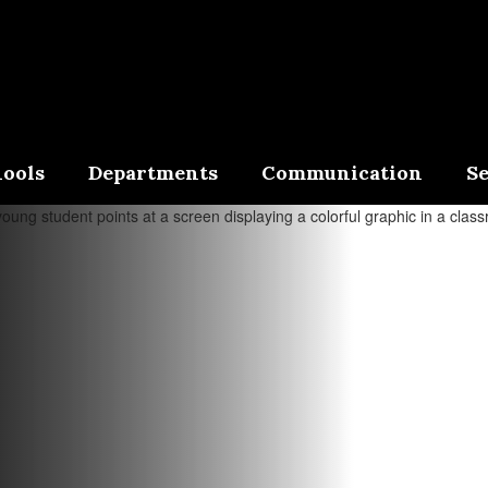
ools
Departments
Communication
Se