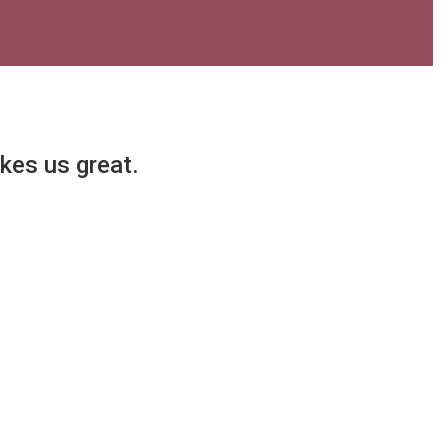
akes us great.