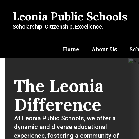
Skip
to
Leonia Public Schools
main
content
Scholarship. Citizenship. Excellence.
Home
About Us
Sch
Homepage
The Leonia
Difference
At Leonia Public Schools, we offer a 
dynamic and diverse educational 
experience, fostering a community of 