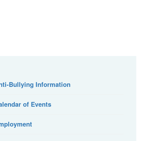
nti-Bullying Information
alendar of Events
mployment