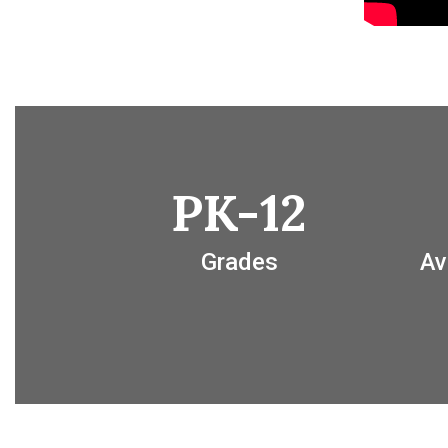
PK-12
Grades
Av