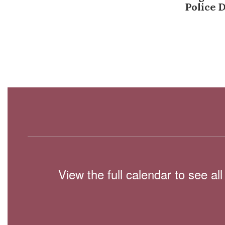
Police 
View the full calendar to see a