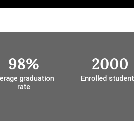
98%
2000
erage graduation 
Enrolled student
rate