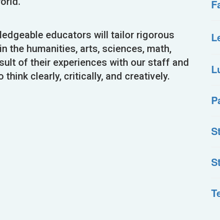
orld.
F
dgeable educators will tailor rigorous
L
n the humanities, arts, sciences, math,
sult of their experiences with our staff and
L
think clearly, critically, and creatively.
P
S
S
T