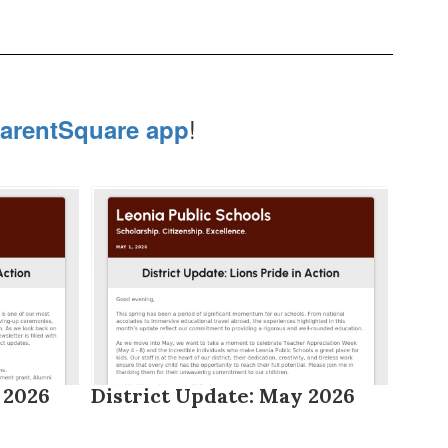
!
arentSquare app
 2026
District Update: May 2026
Dist