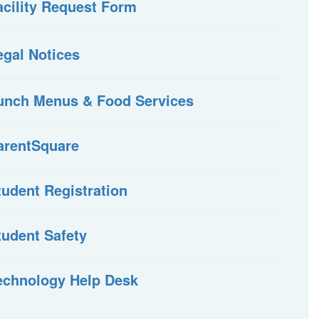
acility Request Form
egal Notices
unch Menus & Food Services
arentSquare
tudent Registration
tudent Safety
echnology Help Desk