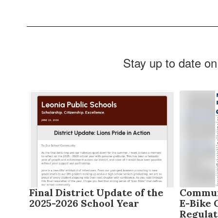
Stay up to date on
Contains
6
slides.
Use
the
next
and
previous
buttons
to
2026
Final District Update of the
Communi
navigate.
2025-2026 School Year
E-Bike 
Regulat