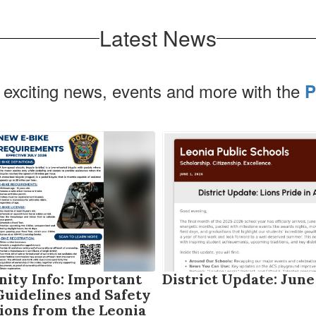
Latest News
 exciting news, events and more with the
P
ty Info: Important
District Update: June
Guidelines and Safety
ions from the Leonia