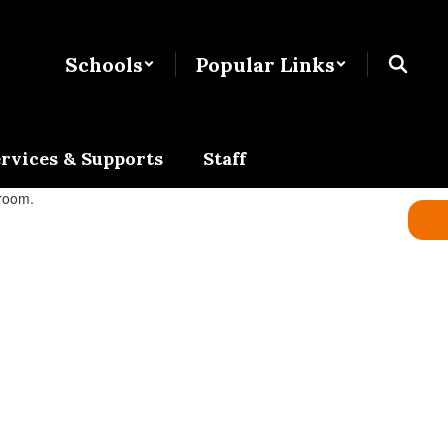
Schools
Popular Links
rvices & Supports
Staff