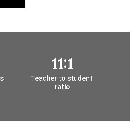
11:1
s 
Teacher to student 
ratio