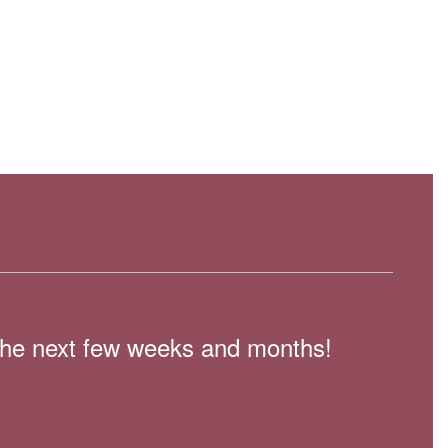
n the next few weeks and months!