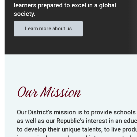
learners prepared to excel in a global 
society. 
Learn more about us
Our Mission
Our District's mission is to provide schools
as well as our Republic's interest in an edu
to develop their unique talents, to live prod