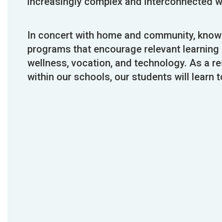
increasingly complex and interconnected w
In concert with home and community, knowle
programs that encourage relevant learning i
wellness, vocation, and technology. As a re
within our schools, our students will learn to 