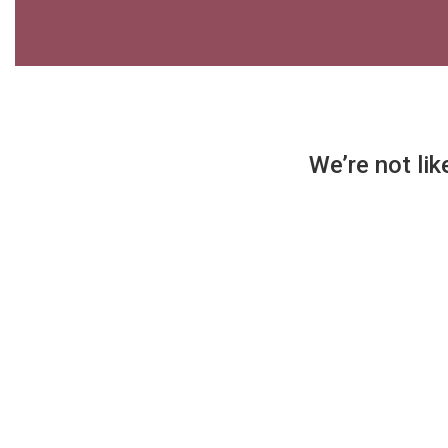
We’re not lik