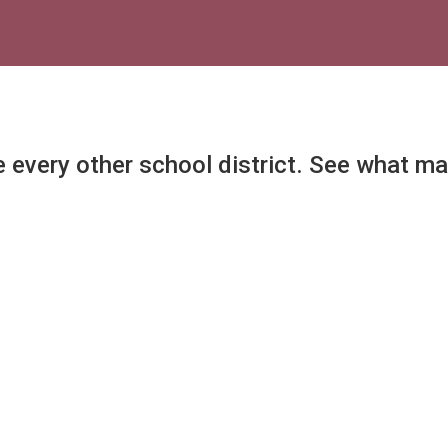
e every other school district. See what m