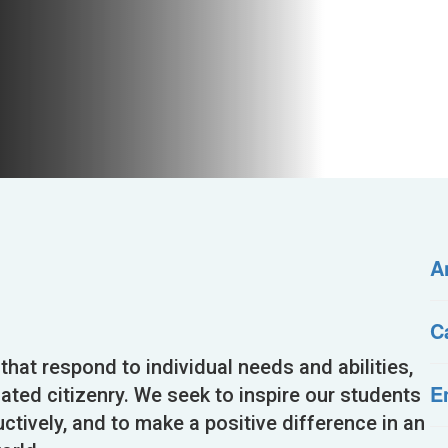
A
C
 that respond to individual needs and abilities,
E
cated citizenry. We seek to inspire our students
uctively, and to make a positive difference in an