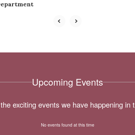
Department
Upcoming Events
ll the exciting events we have happening i
No events found at this time