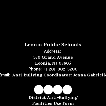
Leonia Public Schools
Address:
570 Grand Avenue
Leonia, NJ 07605
+1 201-302-5200
Phone:
Anti-bullying Coordinator: Jenna Gabriell
Email:
District Anti-Bullying
Facilities Use Form