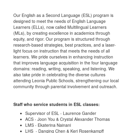
Our English as a Second Language (ESL) program is
designed to meet the needs of English Language
Learners (ELLs), now called Multilingual Learners
(MLs), by creating excellence in academics through
equity, and rigor. Our program is structured through
research-based strategies, best practices, and a laser-
light focus on instruction that meets the needs of all
learners. We pride ourselves in enhancing instruction
that improves language acquisition in the four language
domains: reading, writing, speaking, and listening. We
also take pride in celebrating the diverse cultures
attending Leonia Public Schools, strengthening our local
community through parental involvement and outreach.
Staff who service students in ESL classes:
Supervisor of ESL - Laurence Gander
ACS - Joon You & Crystal Alexander Thomas
LMS - Ekaterina Nainani
LHS - Danqing Chen & Keri Rosenkampff