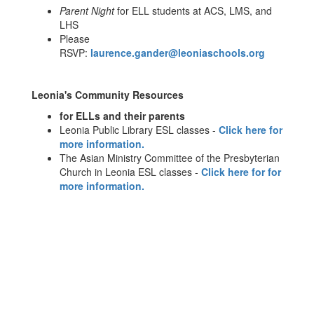
Parent Night
for ELL students at ACS, LMS, and
LHS
Please
RSVP:
laurence.gander@leoniaschools.org
Leonia's Community Resources
for ELLs and their parents
Leonia Public Library ESL classes -
Click here for
more information.
The Asian Ministry Committee of the Presbyterian
Church in Leonia ESL classes -
Click here for for
more information.