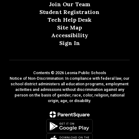
Join Our Team
Student Registration
Tech Help Desk
Site Map
Accessibility
Sign In
Contents © 2026 Leonia Public Schools
Notice of Non-Discrimination: In compliance with federal law, our
school district administers all education programs, employment
activities and admissions without discrimination against any
person on the basis of gender, race, color, religion, national
origin, age, or disability.