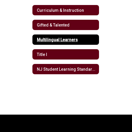
Curriculum & Instruction
Gifted & Talented
Multilingual Learners
Title I
NJ Student Learning Standards