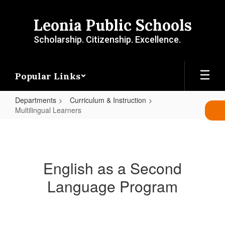
Skip
to
Leonia Public Schools
main
content
Scholarship. Citizenship. Excellence.
Popular Links
Departments
Curriculum & Instruction
Multilingual Learners
Multilingual
Learners
English as a Second
Language Program