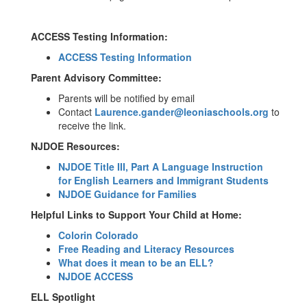
ACCESS Testing Information:
ACCESS Testing Information
Parent Advisory Committee:
Parents will be notified by email
Contact
Laurence.gander@leoniaschools.org
to
receive the link.
NJDOE Resources:
NJDOE Title III, Part A Language Instruction
for English Learners and Immigrant Students
NJDOE Guidance for Families
Helpful Links to Support Your Child at Home:
Colorin Colorado
Free Reading and Literacy Resources
What does it mean to be an ELL?
NJDOE ACCESS
ELL Spotlight