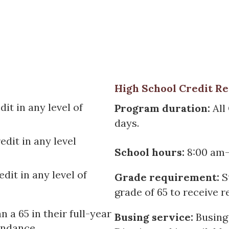
High School Credit R
it in any level of
Program duration:
All
days.
edit in any level
School hours:
8:00 am-
dit in any level of
Grade requirement:
S
grade of 65 to receive r
n a 65 in their full-year
Busing service:
Busing
endance.