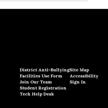
District Anti-Bullying
Site Map
Facilities Use Form
Accessibility
Join Our Team
Sign In
Student Registration
Tech Help Desk