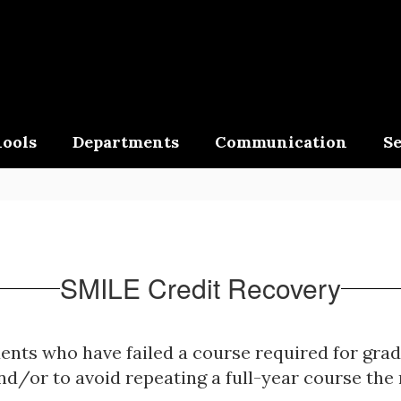
ools
Departments
Communication
Se
SMILE Credit Recovery
dents who have failed a course required for gra
nd/or to avoid repeating a full-year course the 