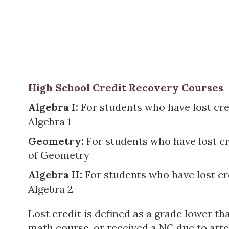
High School Credit Recovery Courses
Algebra I:
For students who have lost cred
Algebra 1
Geometry:
For students who have lost cr
of
Geometry
Alge
bra II:
For students who have lost cre
Algebra 2
Lost credit is defined as a grade lower tha
math course, or received a NC due to att