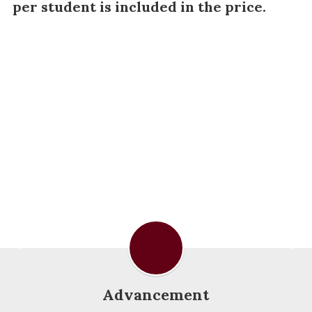
per student is included in the price.
Advancement