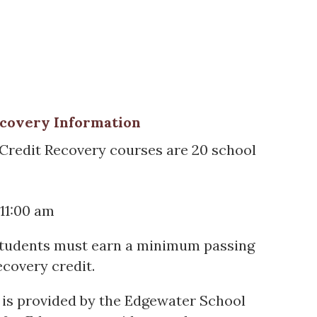
ecovery Information
 Credit Recovery courses are 20 school
11:00 am
tudents must earn a minimum passing
ecovery credit.
 is provided by the Edgewater School