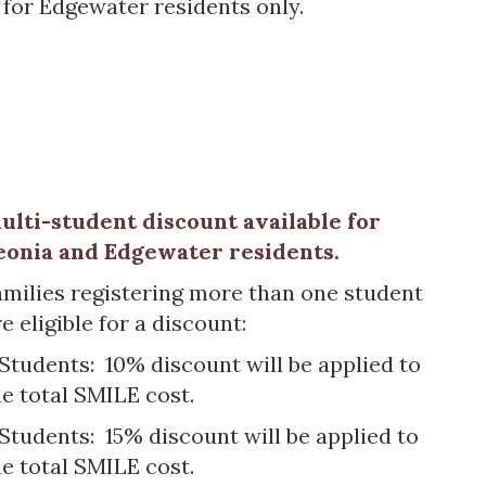
le for Edgewater residents only.
ulti-student discount available for
eonia and Edgewater residents.
amilies registering more than one student
e eligible for a discount:
 Students: 10% discount will be applied to
he total SMILE cost.
 Students: 15% discount will be applied to
he total SMILE cost.