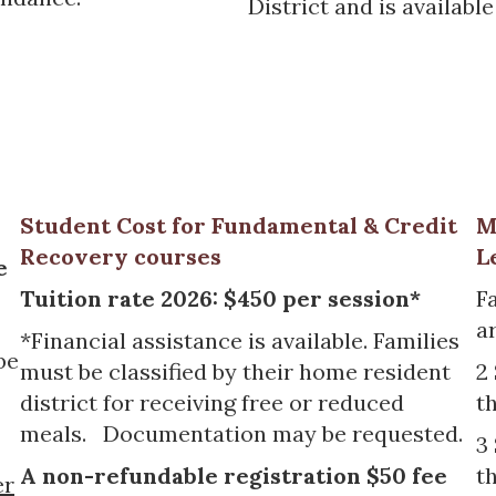
District and is availab
Student Cost for Fundamental & Credit
M
Recovery courses
L
e
Tuition rate 2026: $450 per session*
F
ar
*Financial assistance is available. Families
be
must be classified by their home resident
2
district for receiving free or reduced
t
meals. Documentation may be requested.
3
A non-refundable registration $50 fee
t
er