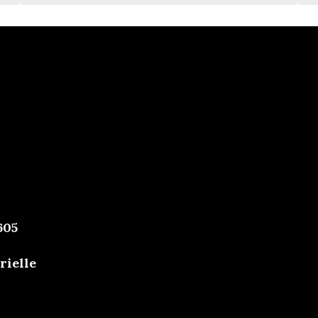
605
rielle