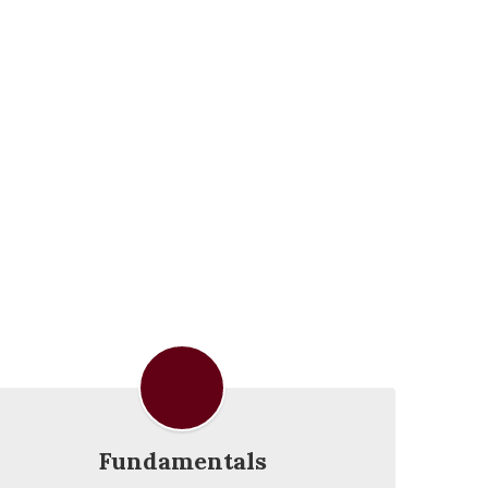
Fundamentals