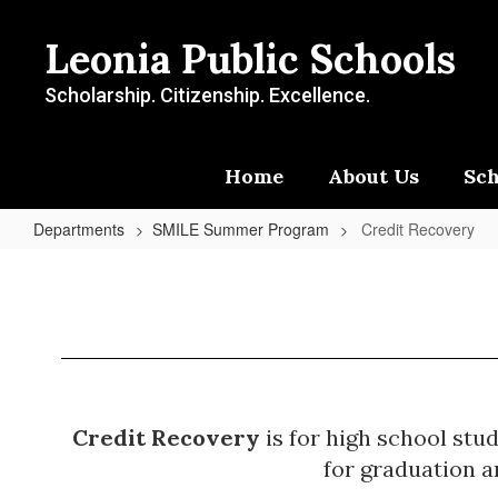
Skip
to
Leonia Public Schools
main
content
Scholarship. Citizenship. Excellence.
Home
About Us
Sch
Departments
SMILE Summer Program
Credit Recovery
Credit
Recovery
Credit Recovery
is for high school stu
for graduation a