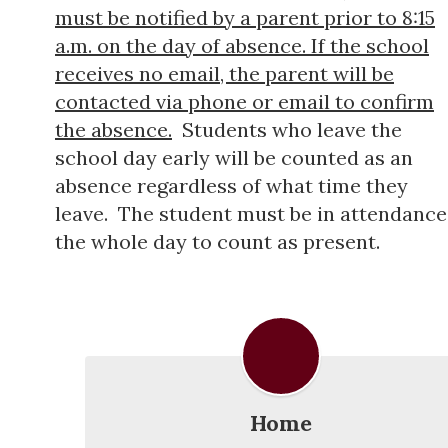
must be notified by a parent prior to 8:15
a.m. on the day of absence. If the school
receives no email, the parent will be
contacted via phone or email to confirm
the absence.
Students who leave the
school day early will be counted as an
absence regardless of what time they
leave. The student must be in attendance
the whole day to count as present.
Home