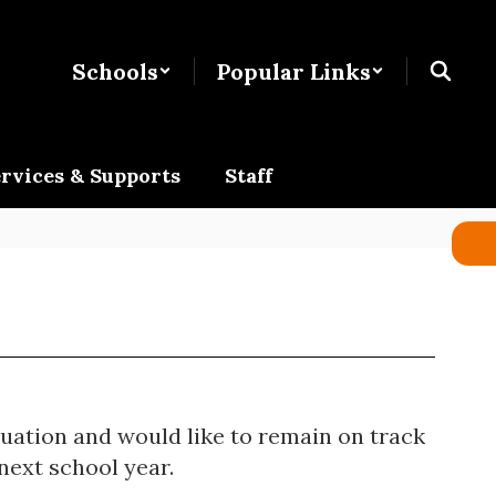
Schools
Popular Links
rvices & Supports
Staff
duation and would like to remain on track
next school year.