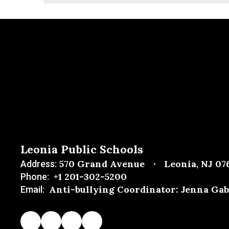
Leonia Public Schools
570 Grand Avenue
Leonia, NJ 07
Address:
+1 201-302-5200
Phone:
Anti-bullying Coordinator: Jenna Gab
Email: