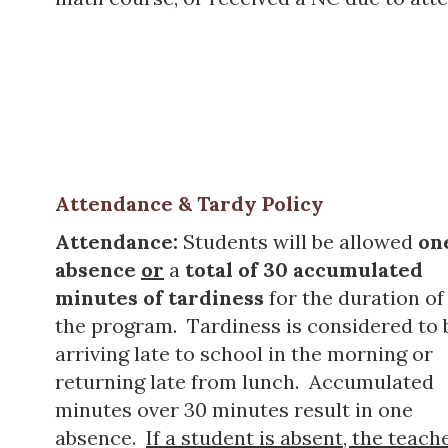
Attendance & Tardy Policy
Attendance:
Students will be allowed
on
absence
or
a
total of 30
accumulated
minutes
of tardiness
for the duration of
the program. Tardiness is considered to 
arriving late to school in the morning or
returning late from lunch. Accumulated
minutes over 30 minutes result in one
absence.
If a student is absent, the teach