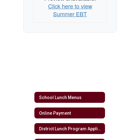
Click here to view
Summer EBT
School Lunch Menus
Online Payment
District Lunch Program Application