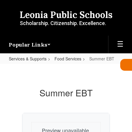
Skip
to
Leonia Public Schools
main
content
Scholarship. Citizenship. Excellence.
Popular Links
Services & Supports
Food Services
Summer EBT
Summer
EBT
Summer EBT
Preview unavailable.