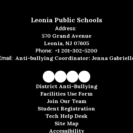
Leonia Public Schools
Address:
570 Grand Avenue
Leonia, NJ 07605
+1 201-302-5200
Phone:
Anti-bullying Coordinator: Jenna Gabriell
Email:
District Anti-Bullying
Facilities Use Form
Join Our Team
Student Registration
Tech Help Desk
Site Map
Accessibility