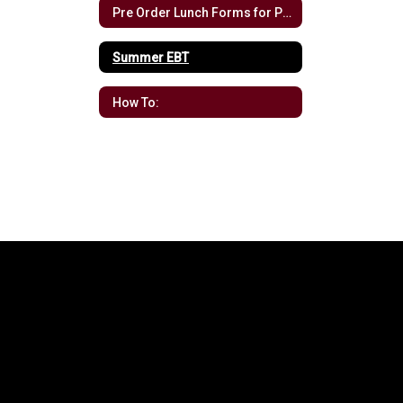
Pre Order Lunch Forms for Pre-K
Summer EBT
How To: