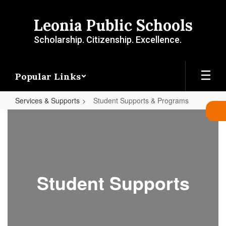
Skip
to
Leonia Public Schools
main
content
Scholarship. Citizenship. Excellence.
Popular Links
Services & Supports
Student Supports & Programs
Student
Supports
&
Programs
Student Supports