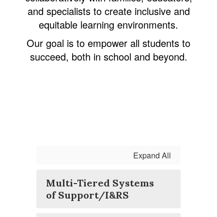
and specialists to create inclusive and
equitable learning environments.
Our goal is to empower all students to
succeed, both in school and beyond.
Expand All
Multi-Tiered Systems
of Support/I&RS