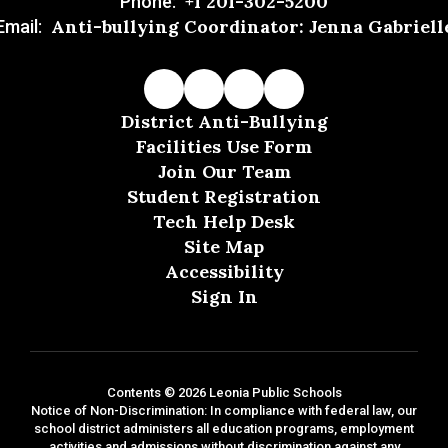
+1 201-302-5200
Phone:
Anti-bullying Coordinator: Jenna Gabriell
Email:
District Anti-Bullying
Facilities Use Form
Join Our Team
Student Registration
Tech Help Desk
Site Map
Accessibility
Sign In
Contents © 2026 Leonia Public Schools
Notice of Non-Discrimination: In compliance with federal law, our
school district administers all education programs, employment
activities and admissions without discrimination against any