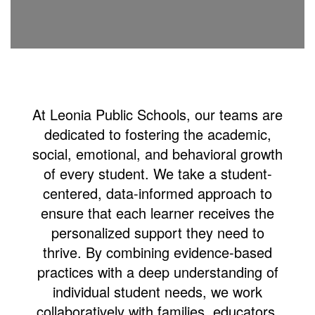
At Leonia Public Schools, our teams are
dedicated to fostering the academic,
social, emotional, and behavioral growth
of every student. We take a student-
centered, data-informed approach to
ensure that each learner receives the
personalized support they need to
thrive.
By combining evidence-based
practices with a deep understanding of
individual student needs, we work
collaboratively with families, educators,