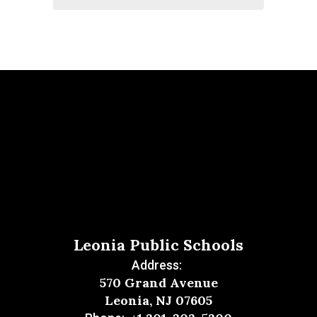
Leonia Public Schools
Address:
570 Grand Avenue
Leonia, NJ 07605