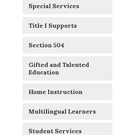
Special Services
Title I Supports
Section 504
Gifted and Talented
Education
Home Instruction
Multilingual Learners
Student Services