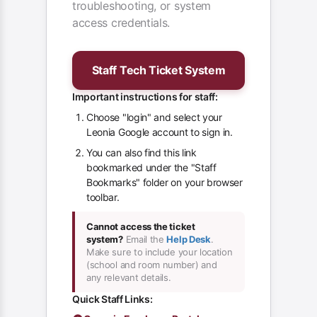
troubleshooting, or system
access credentials.
Staff Tech Ticket System
Important instructions for staff:
Choose "login" and select your
Leonia Google account to sign in.
You can also find this link
bookmarked under the "Staff
Bookmarks" folder on your browser
toolbar.
Cannot access the ticket
system?
Email the
Help Desk
.
Make sure to include your location
(school and room number) and
any relevant details.
Quick Staff Links: