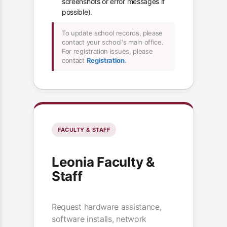
screenshots or error messages if
possible).
To update school records, please
contact your school's main office.
For registration issues, please
contact
Registration
.
FACULTY & STAFF
Leonia Faculty &
Staff
Request hardware assistance,
software installs, network