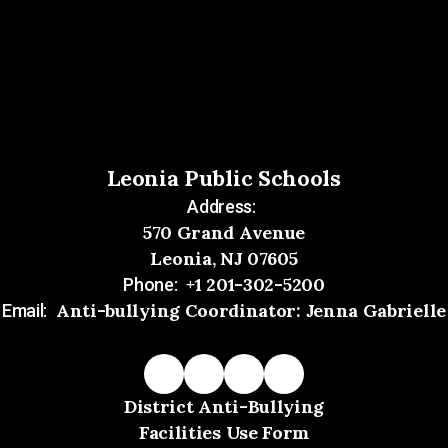
Leonia Public Schools
Address:
570 Grand Avenue
Leonia, NJ 07605
+1 201-302-5200
Phone:
Anti-bullying Coordinator: Jenna Gabrielle
Email:
District Anti-Bullying
Facilities Use Form