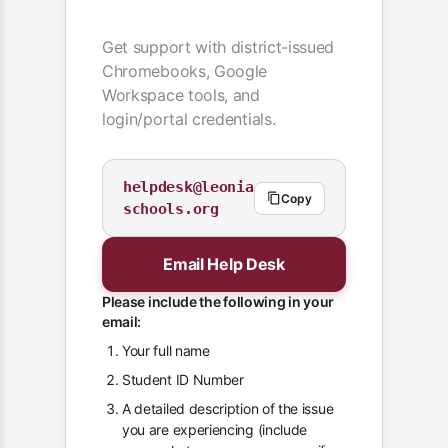
Get support with district-issued
Chromebooks, Google
Workspace tools, and
login/portal credentials.
helpdesk@leonia
Copy
schools.org
Email Help Desk
Please include the following in your
email:
Your full name
Student ID Number
A detailed description of the issue
you are experiencing (include