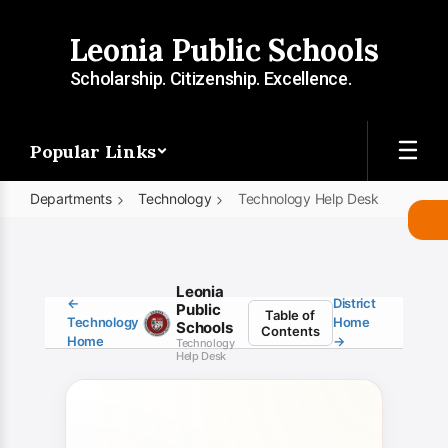
Skip
to
Leonia Public Schools
main
content
Scholarship. Citizenship. Excellence.
Popular Links
Departments
Technology
Technology Help Desk
Technology
Help
Desk
Leonia
←
District
Public
Table of
Technology
Home
Schools
Contents
Home
→
Technology
Help Desk