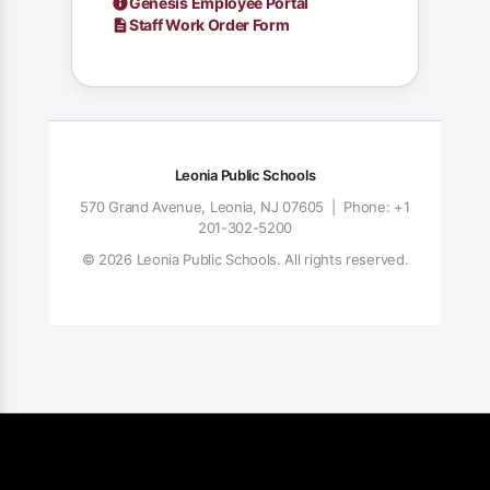
Genesis Employee Portal
Staff Work Order Form
Leonia Public Schools
570 Grand Avenue, Leonia, NJ 07605 | Phone: +1
201-302-5200
© 2026 Leonia Public Schools. All rights reserved.