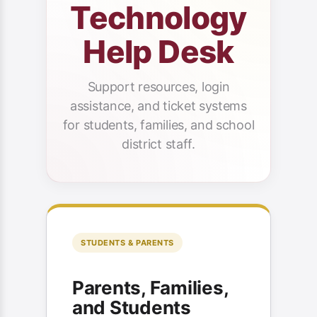
Technology
Help Desk
Support resources, login
assistance, and ticket systems
for students, families, and school
district staff.
STUDENTS & PARENTS
Parents, Families,
and Students