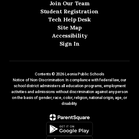
Join Our Team
Student Registration
Tech Help Desk
Site Map
Accessibility
Sign In
Contents © 2026 Leonia Public Schools
Notice of Non-Discrimination: In compliance with federal law, our
school district administers all education programs, employment
activities and admissions without discrimination against any person
on the basis of gender, race, color, religion, national origin, age, or
disability.