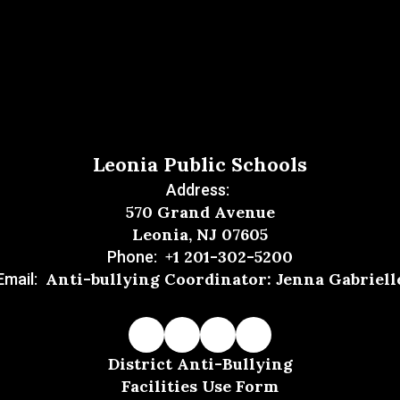
Leonia Public Schools
Address:
570 Grand Avenue
Leonia, NJ 07605
+1 201-302-5200
Phone:
Anti-bullying Coordinator: Jenna Gabriell
Email:
District Anti-Bullying
Facilities Use Form