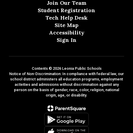
Join Our Team
Student Registration
Tech Help Desk
Site Map
Accessibility
Sign In
Contents © 2026 Leonia Public Schools
Notice of Non-Discrimination: In compliance with federal law, our
school district administers all education programs, employment
activities and admissions without discrimination against any
person on the basis of gender, race, color, religion, national
origin, age, or disability.