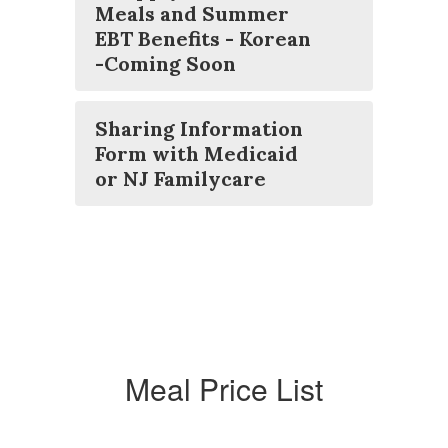
Meals and Summer
EBT Benefits - Korean
-Coming Soon
Sharing Information
Form with Medicaid
or NJ Familycare
Meal Price List