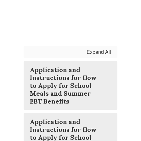
Expand All
Application and
Instructions for How
to Apply for School
Meals and Summer
EBT Benefits
Application and
Instructions for How
to Apply for School