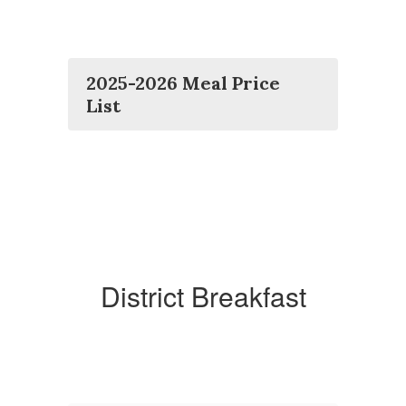
2025-2026 Meal Price
List
District Breakfast