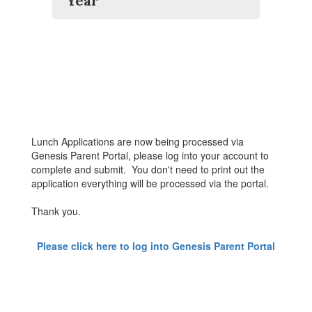
Year
Lunch Applications are now being processed via
Genesis Parent Portal, please log into your account to
complete and submit. You don't need to print out the
application everything will be processed via the portal.
Thank you.
Please click here to log into Genesis Parent Portal