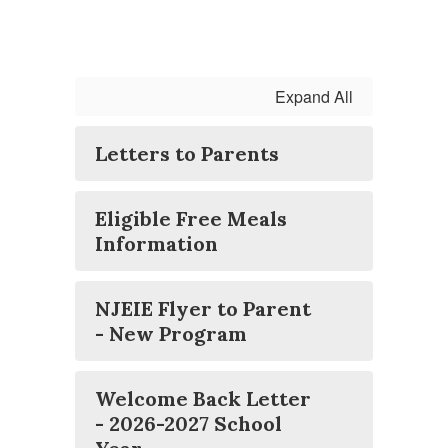
Expand All
Letters to Parents
Eligible Free Meals
Information
NJEIE Flyer to Parent
- New Program
Welcome Back Letter
- 2026-2027 School