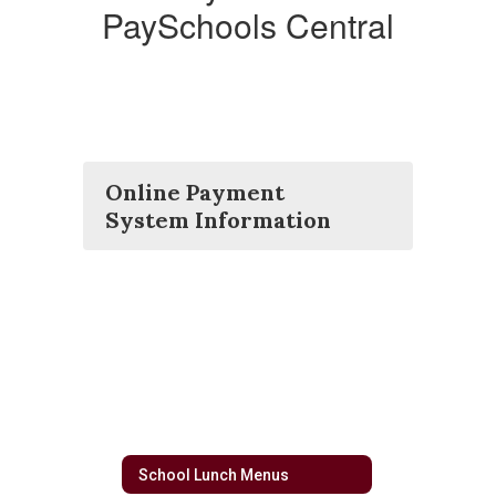
PaySchools Central
Online Payment
System Information
School Lunch Menus