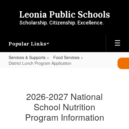
Skip
to
Leonia Public Schools
main
content
Scholarship. Citizenship. Excellence.
Popular Links
Services & Supports
Food Services
District Lunch Program Application
District
Lunch
Program
2026-2027 National
Application
School Nutrition
Program Information