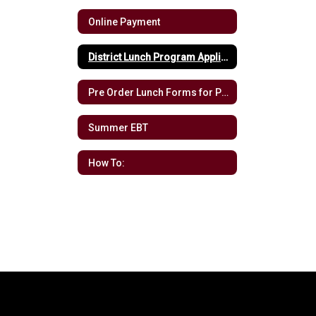
Online Payment
District Lunch Program Application
Pre Order Lunch Forms for Pre-K
Summer EBT
How To: