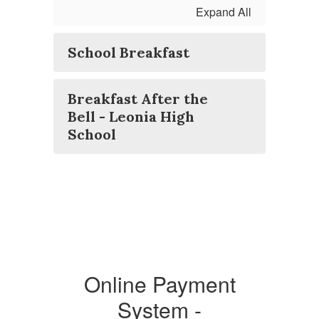
Expand All
School Breakfast
Breakfast After the
Bell - Leonia High
School
Online Payment
System -