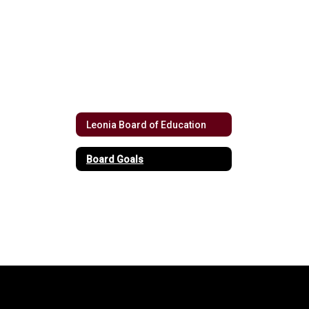
Leonia Board of Education
Board Goals