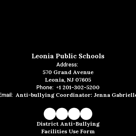
Leonia Public Schools
Address:
570 Grand Avenue
Leonia, NJ 07605
+1 201-302-5200
Phone:
Anti-bullying Coordinator: Jenna Gabriell
Email:
District Anti-Bullying
Facilities Use Form