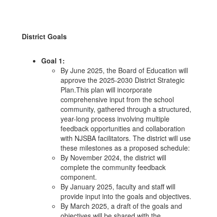
District Goals
Goal 1:
By June 2025, the Board of Education will
approve the 2025-2030 District Strategic
Plan.This plan will incorporate
comprehensive input from the school
community, gathered through a structured,
year-long process involving multiple
feedback opportunities and collaboration
with NJSBA facilitators. The district will use
these milestones as a proposed schedule:
By November 2024, the district will
complete the community feedback
component.
By January 2025, faculty and staff will
provide input into the goals and objectives.
By March 2025, a draft of the goals and
objectives will be shared with the