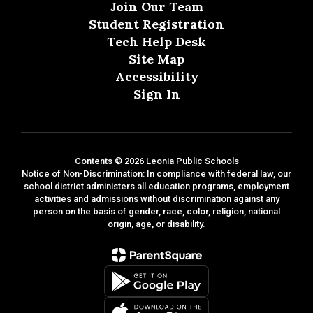
Join Our Team
Student Registration
Tech Help Desk
Site Map
Accessibility
Sign In
Contents © 2026 Leonia Public Schools
Notice of Non-Discrimination: In compliance with federal law, our
school district administers all education programs, employment
activities and admissions without discrimination against any
person on the basis of gender, race, color, religion, national
origin, age, or disability.