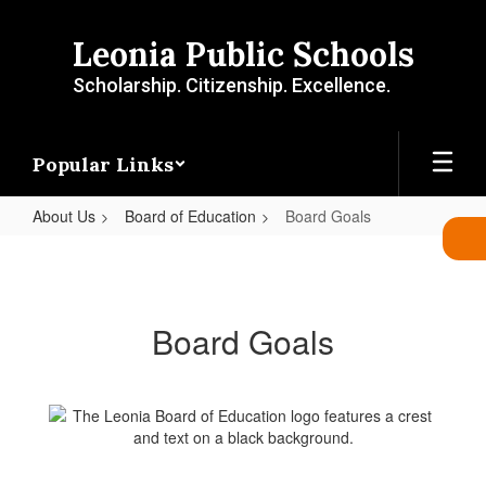
Skip
to
Leonia Public Schools
main
content
Scholarship. Citizenship. Excellence.
Popular Links
About Us
Board of Education
Board Goals
Board
Goals
Board Goals