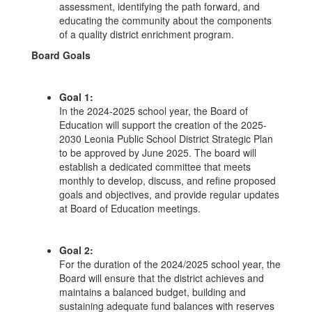
assessment, identifying the path forward, and
educating the community about the components
of a quality district enrichment program.
Board Goals
Goal 1:
In the 2024-2025 school year, the Board of
Education will support the creation of the 2025-
2030 Leonia Public School District Strategic Plan
to be approved by June 2025. The board will
establish a dedicated committee that meets
monthly to develop, discuss, and refine proposed
goals and objectives, and provide regular updates
at Board of Education meetings.
Goal 2:
For the duration of the 2024/2025 school year, the
Board will ensure that the district achieves and
maintains a balanced budget, building and
sustaining adequate fund balances with reserves