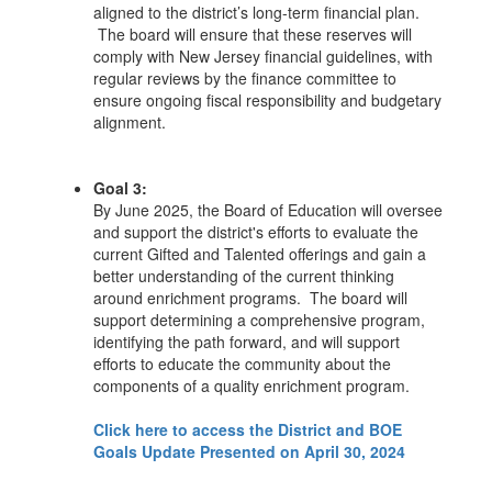
aligned to the district’s long-term financial plan.
The board will ensure that these reserves will
comply with New Jersey financial guidelines, with
regular reviews by the finance committee to
ensure ongoing fiscal responsibility and budgetary
alignment.
Goal 3:
By June 2025, the Board of Education will oversee
and support the district's efforts to evaluate the
current Gifted and Talented offerings and gain a
better understanding of the current thinking
around enrichment programs. The board will
support determining a comprehensive program,
identifying the path forward, and will support
efforts to educate the community about the
components of a quality enrichment program.
Click here to access the District and BOE
Goals Update Presented on April 30, 2024