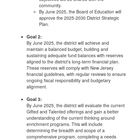
community.
By June 2025, the Board of Education will
approve the 2025-2030 District Strategic
Plan.
Goal 2:
By June 2025, the district will achieve and
maintain a balanced budget, building and
sustaining adequate fund balances with reserves
aligned to the district's long-term financial plan.
These reserves will comply with New Jersey
financial guidelines, with regular reviews to ensure
ongoing fiscal responsibility and budgetary
alignment.
Goal 3:
By June 2025, the district will evaluate the current
Gifted and Talented offerings and gain a better
understanding of the current thinking around
enrichment programs. This will include
determining the breadth and scope of a
comprehensive program, completing a needs