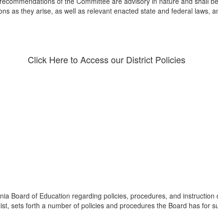
recommendations of the Committee are advisory in nature and shall be s
ons as they arise, as well as relevant enacted state and federal laws, 
Click Here to Access our District Policies
nia Board of Education regarding policies, procedures, and instruction
list, sets forth a number of policies and procedures the Board has for s