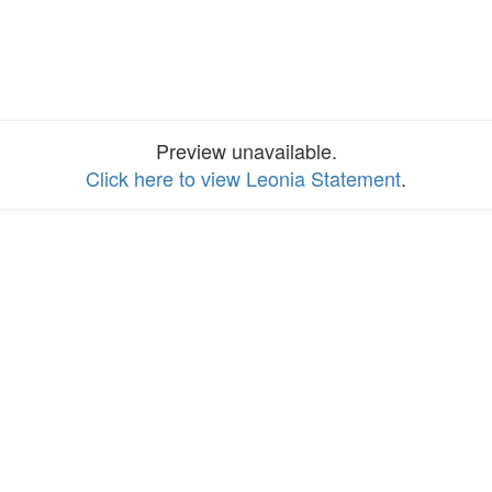
Preview unavailable.
Click here to view Leonia Statement
.