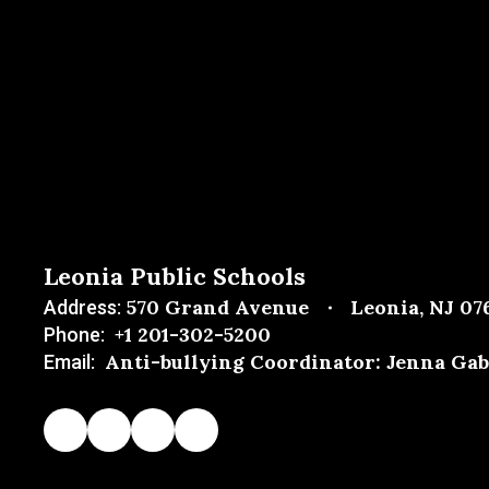
Leonia Public Schools
570 Grand Avenue
Leonia, NJ 07
Address:
+1 201-302-5200
Phone:
Anti-bullying Coordinator: Jenna Gab
Email: