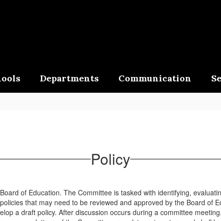
ools
Departments
Communication
Se
Policy
ard of Education. The Committee is tasked with identifying, evaluating
policies that may need to be reviewed and approved by the Board of Ed
elop a draft policy. After discussion occurs during a committee meetin