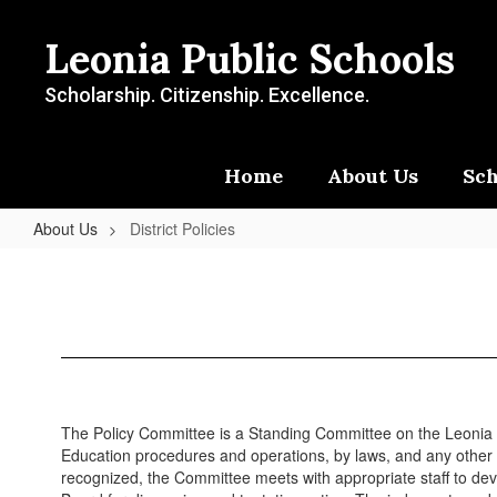
Skip
to
Leonia Public Schools
main
content
Scholarship. Citizenship. Excellence.
Home
About Us
Sch
About Us
District Policies
District
Policies
The Policy Committee is a Standing Committee on the Leonia Bo
Education procedures and operations, by laws, and any other 
recognized, the Committee meets with appropriate staff to dev