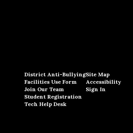
District Anti-Bullying
Site Map
Facilities Use Form
Accessibility
Join Our Team
Sign In
Student Registration
Tech Help Desk