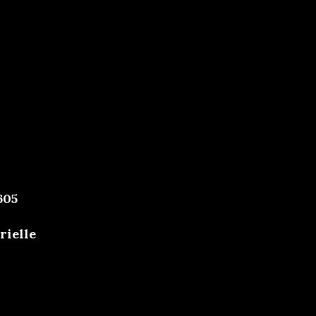
605
rielle