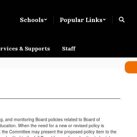
Schools
Popular Links
rvices & Supports
Staff
, and monitoring Board policies related to Board of
ucation. When the need for a new or revised policy is
g, the Committee may present the proposed policy item to the