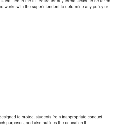
ubmitted to the full Board for any formal action to be taken.
and works with the superintendent to determine any policy or
 designed to protect students from inappropriate conduct
uch purposes, and also outlines the education it