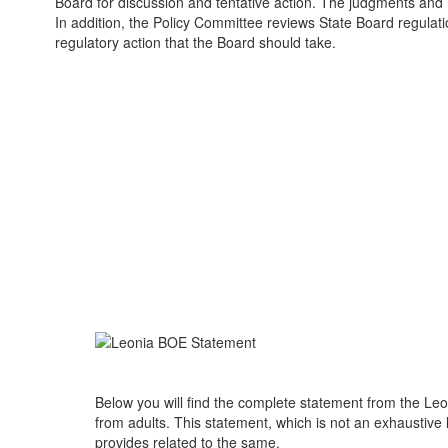
Board for discussion and tentative action. The judgments and 
In addition, the Policy Committee reviews State Board regulati
regulatory action that the Board should take.
Below you will find the complete statement from the Leo
from adults. This statement, which is not an exhaustive 
provides related to the same.