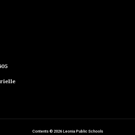
605
rielle
Contents © 2026 Leonia Public Schools