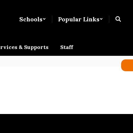
Schools
Popular Links
rvices & Supports
Staff