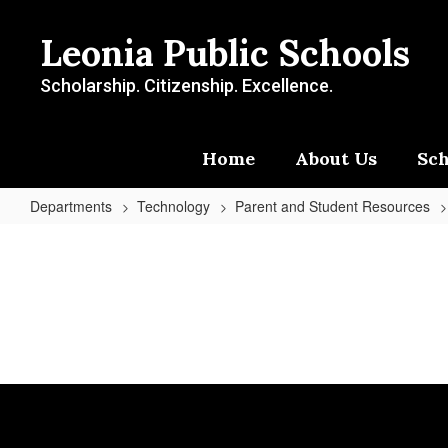
Skip
to
Leonia Public Schools
main
content
Scholarship. Citizenship. Excellence.
Home
About Us
Sch
Departments
Technology
Parent and Student Resources
Parent
and
Student
Resources
Home