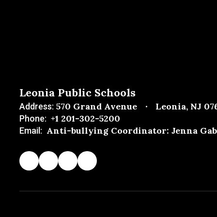
Leonia Public Schools
570 Grand Avenue
Leonia, NJ 07
Address:
+1 201-302-5200
Phone:
Anti-bullying Coordinator: Jenna Gab
Email: