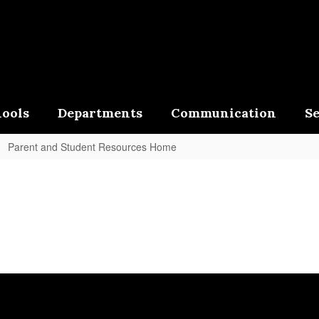
ools
Departments
Communication
Se
Parent and Student Resources Home