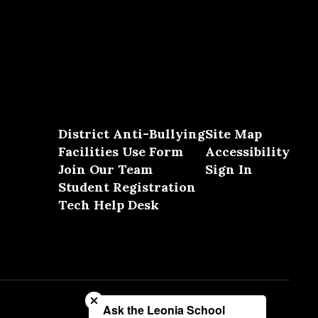
District Anti-Bullying
Site Map
Facilities Use Form
Accessibility
Join Our Team
Sign In
Student Registration
Tech Help Desk
Close chatbot welcome bubble
Ask the Leonia School