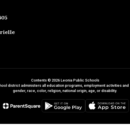
605
rielle
Contents © 2026 Leonia Public Schools
hool district administers all education programs, employment activities and
gender, race, color, religion, national origin, age, or disability.