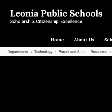
Skip
to
Leonia Public Schools
main
content
Scholarship. Citizenship. Excellence.
Home
About Us
Sch
Departments
Technology
Parent and Student Resources
Student
Device
Pricing