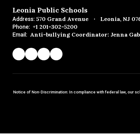
Leonia Public Schools
570 Grand Avenue
Leonia, NJ 07
Address:
+1 201-302-5200
Phone:
Anti-bullying Coordinator: Jenna Gab
Email:
Notice of Non-Discrimination: In compliance with federal law, our sc