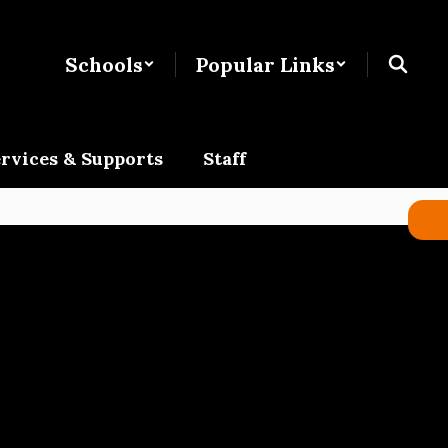
Schools
Popular Links
rvices & Supports
Staff