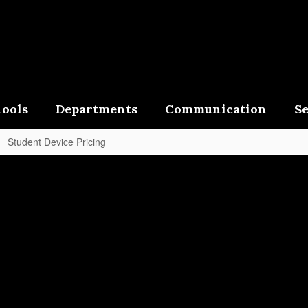
ools
Departments
Communication
Se
Student Device Pricing