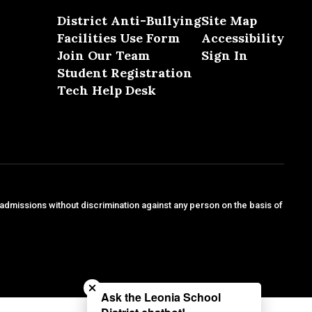
District Anti-Bullying
Site Map
Facilities Use Form
Accessibility
Join Our Team
Sign In
Student Registration
Tech Help Desk
 admissions without discrimination against any person on the basis of
Close chatbot welcome bubble
Ask the Leonia School